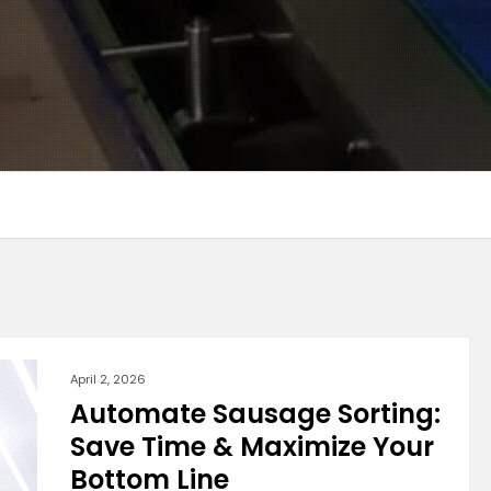
April 2, 2026
Automate Sausage Sorting:
Save Time & Maximize Your
Bottom Line