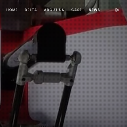
HOME
DELTA
ABOUT US
CASE
NEWS