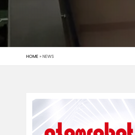
HOME
»
NEWS