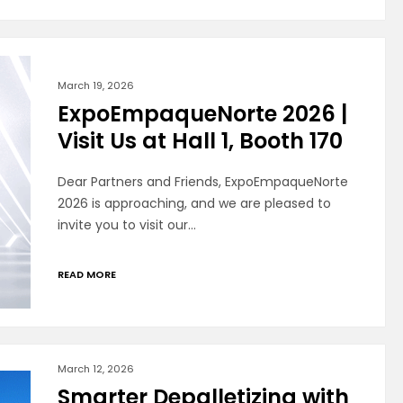
March 19, 2026
ExpoEmpaqueNorte 2026 |
Visit Us at Hall 1, Booth 170
Dear Partners and Friends, ExpoEmpaqueNorte
2026 is approaching, and we are pleased to
invite you to visit our…
READ MORE
March 12, 2026
Smarter Depalletizing with