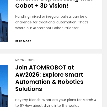
Cobot + 3D Vision!
Handling mixed or irregular pallets can be a
challenge for traditional automation. That’s
where our Atomrobot Cobot Palletizer…
READ MORE
March 5, 2026
Join ATOMROBOT at
AW2026: Explore Smart
Automation & Robotics
Solutions
Hey my friends! What are your plans for March 4
to 6? How about diving into the world…