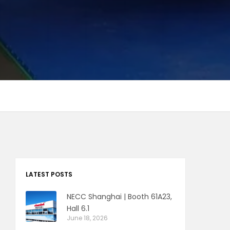
LATEST POSTS
NECC Shanghai | Booth 61A23,
Hall 6.1
June 18, 2026