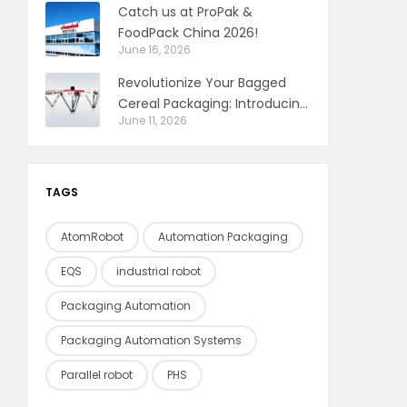
Catch us at ProPak &
FoodPack China 2026!
June 16, 2026
Revolutionize Your Bagged
Cereal Packaging: Introducing
June 11, 2026
the Delta Robot Pick & Place
Solution
TAGS
AtomRobot
Automation Packaging
EQS
industrial robot
Packaging Automation
Packaging Automation Systems
Parallel robot
PHS