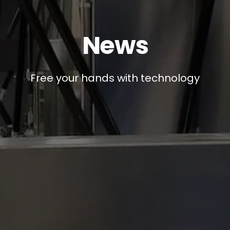
News
Free your hands with technology