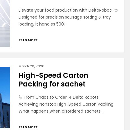
Elevate your food production with DeltaRobot! 👉
Designed for precision sausage sorting & tray
loading, it handles 500…
READ MORE
March 26, 2026
High-Speed Carton
Packing for sachet
🚀 From Chaos to Order: 4 Delta Robots
Achieving Nonstop High-Speed Carton Packing
What happens when disordered sachets…
READ MORE