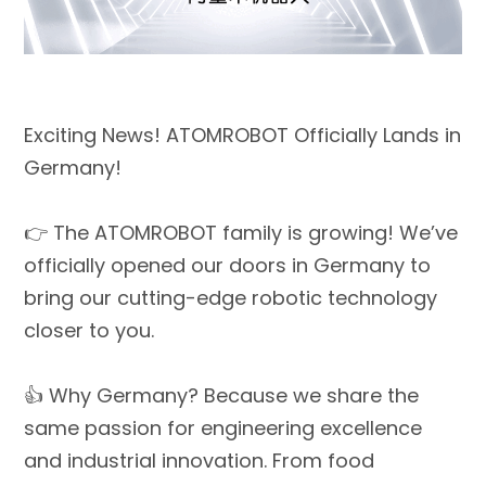
Exciting News! ATOMROBOT Officially Lands in
Germany!
👉 The ATOMROBOT family is growing! We’ve
officially opened our doors in Germany to
bring our cutting-edge robotic technology
closer to you.
👍 Why Germany? Because we share the
same passion for engineering excellence
and industrial innovation. From food