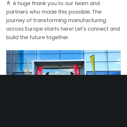
🤞 A huge thank you to our team and
partners who made this possible. The
journey of transforming manufacturing
across Europe starts here! Let’s connect and
build the future together.
🤝 📍 Visit us at Röhrer Weg 8, 71032