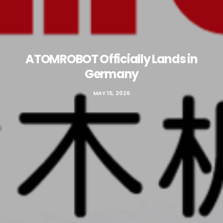
ATOMROBOT Officially Lands in
Germany
MAY 15, 2026