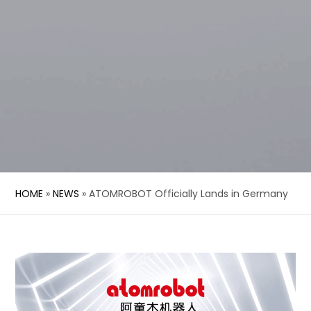
HOME
»
NEWS
»
ATOMROBOT Officially Lands in Germany