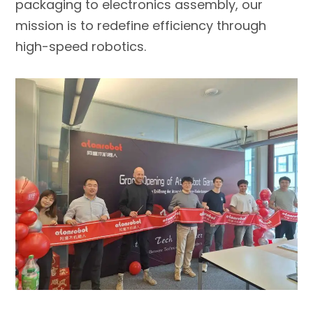
packaging to electronics assembly, our
mission is to redefine efficiency through
high-speed robotics.