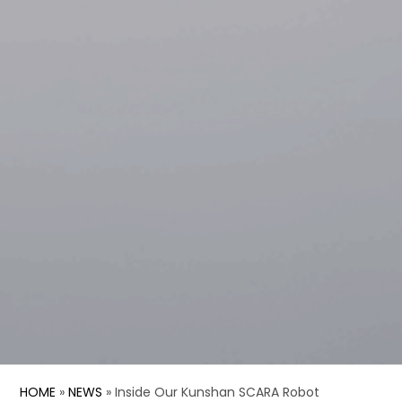
HOME
»
NEWS
»
Inside Our Kunshan SCARA Robot