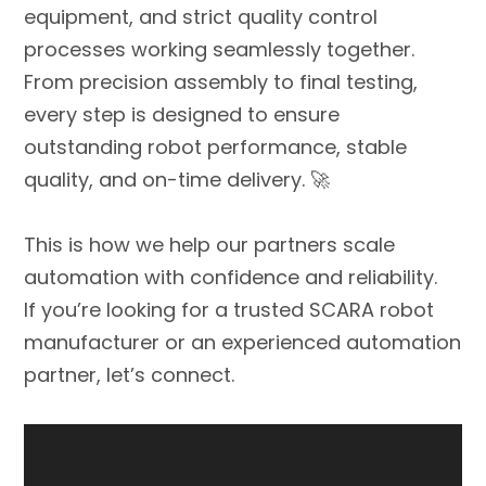
equipment, and strict quality control
processes working seamlessly together.
From precision assembly to final testing,
every step is designed to ensure
outstanding robot performance, stable
quality, and on-time delivery. 🚀
This is how we help our partners scale
automation with confidence and reliability.
If you’re looking for a trusted SCARA robot
manufacturer or an experienced automation
partner, let’s connect.
Video
Player