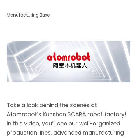
Manufacturing Base
Take a look behind the scenes at
Atomrobot’s Kunshan SCARA robot factory!
In this video, you’ll see our well-organized
production lines, advanced manufacturing