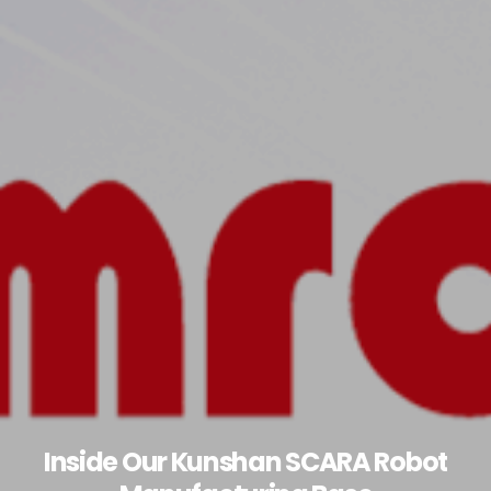
Inside Our Kunshan SCARA Robot