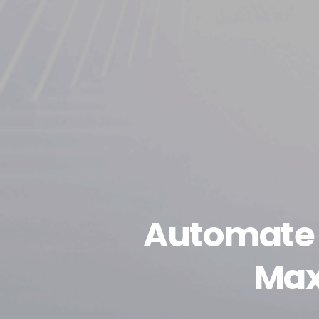
Automate 
Max