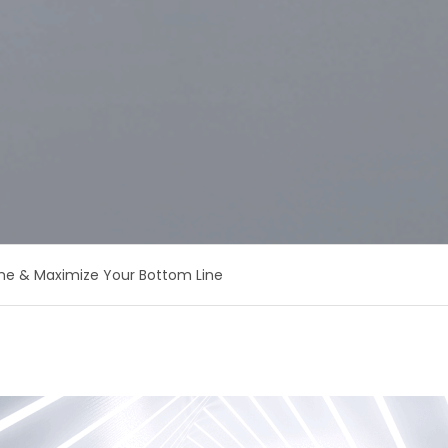
me & Maximize Your Bottom Line