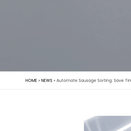
HOME
»
NEWS
»
Automate Sausage Sorting: Save Ti