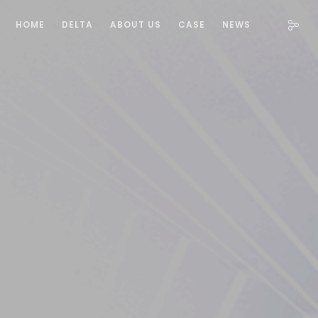
HOME
DELTA
ABOUT US
CASE
NEWS