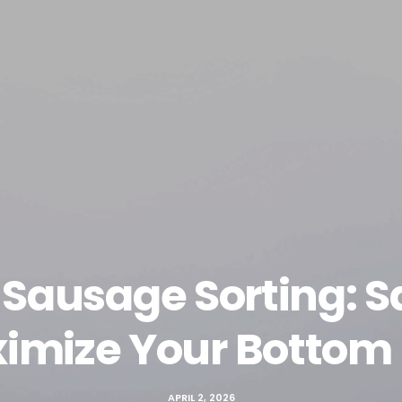
Sausage Sorting: S
imize Your Bottom 
APRIL 2, 2026