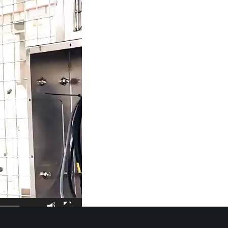
00:21