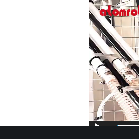
Video
Player
00:00
More Details Cont