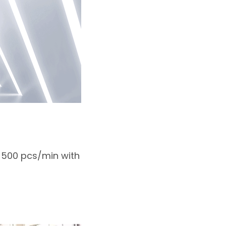
s 500 pcs/min with