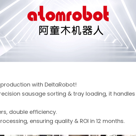
 production with DeltaRobot!
recision sausage sorting & tray loading, it handle
s, double efficiency.
rocessing, ensuring quality & ROI in 12 months.