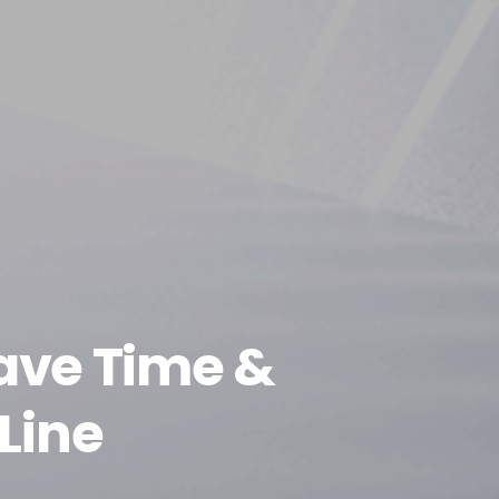
ave Time &
Line