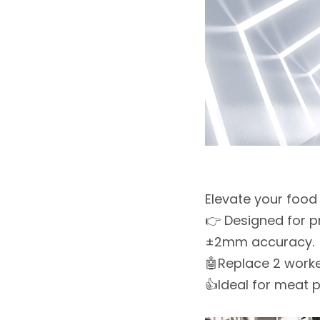
Elevate your food
👉 Designed for p
±2mm accuracy.
🤖Replace 2 worker
👍Ideal for meat p