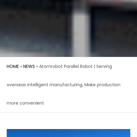
HOME
»
NEWS
»
Atomrobot Parallel Robot | Serving
overseas intelligent manufacturing, Make production
more convenient