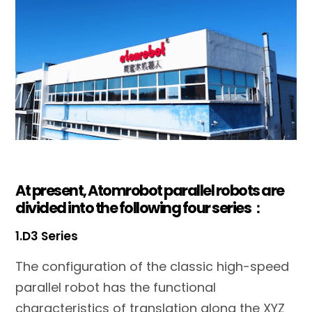
At present, Atomrobot parallel robots are
divided into the following four series：
1.D3 Series
The configuration of the classic high-speed
parallel robot has the functional
characteristics of translation along the XYZ