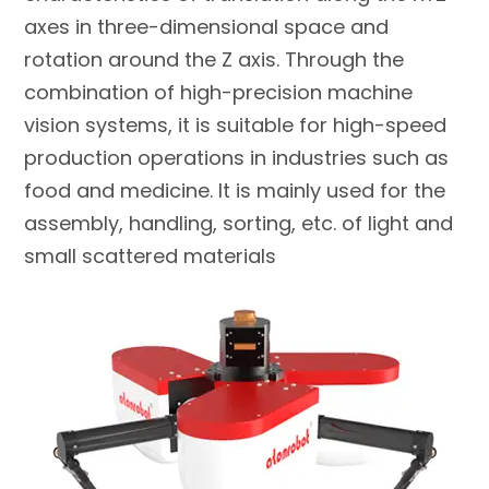
axes in three-dimensional space and
rotation around the Z axis. Through the
combination of high-precision machine
vision systems, it is suitable for high-speed
production operations in industries such as
food and medicine. It is mainly used for the
assembly, handling, sorting, etc. of light and
small scattered materials