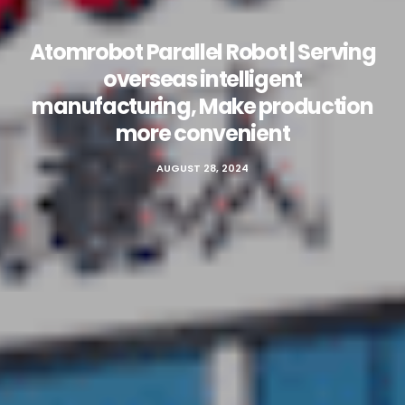
Atomrobot Parallel Robot | Serving
overseas intelligent
manufacturing, Make production
more convenient
AUGUST 28, 2024