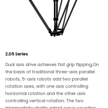
2.D5 Series
Dual axis drive achieves flat grip flipping,On
the basis of traditional three-axis parallel
robots, 5-axis robots add two parallel
rotation axes, with one axis controlling
horizontal rotation and the other axis
controlling vertical rotation; The two
intermediate shafts adopt servo coupling