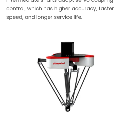
control, which has higher accuracy, faster
speed, and longer service life.