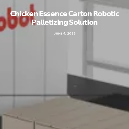
𝗖𝗵𝗶𝗰𝗸𝗲𝗻 𝗘𝘀𝘀𝗲𝗻𝗰𝗲 𝗖𝗮𝗿𝘁𝗼𝗻 𝗥𝗼𝗯𝗼𝘁𝗶𝗰
𝗣𝗮𝗹𝗹𝗲𝘁𝗶𝘇𝗶𝗻𝗴 𝗦𝗼𝗹𝘂𝘁𝗶𝗼𝗻
JUNE 4, 2026