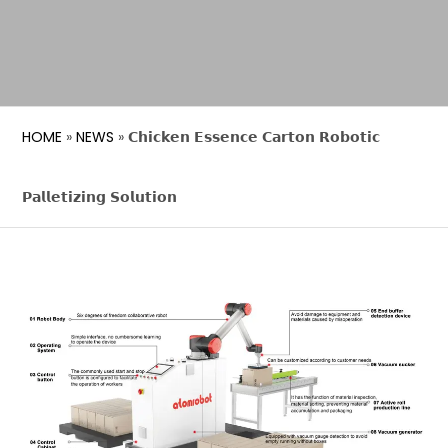
HOME
»
NEWS
»
𝗖𝗵𝗶𝗰𝗸𝗲𝗻 𝗘𝘀𝘀𝗲𝗻𝗰𝗲 𝗖𝗮𝗿𝘁𝗼𝗻 𝗥𝗼𝗯𝗼𝘁𝗶𝗰
𝗣𝗮𝗹𝗹𝗲𝘁𝗶𝘇𝗶𝗻𝗴 𝗦𝗼𝗹𝘂𝘁𝗶𝗼𝗻