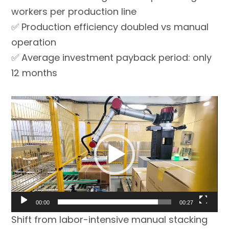
workers per production line
✅ Production efficiency doubled vs manual
operation
✅ Average investment payback period: only
12 months
Video
Player
00:00
00:27
Shift from labor-intensive manual stacking