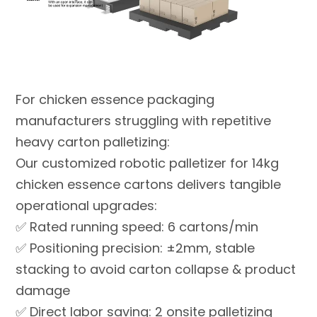
For chicken essence packaging
manufacturers struggling with repetitive
heavy carton palletizing:
Our customized robotic palletizer for 14kg
chicken essence cartons delivers tangible
operational upgrades:
✅ Rated running speed: 6 cartons/min
✅ Positioning precision: ±2mm, stable
stacking to avoid carton collapse & product
damage
✅ Direct labor saving: 2 onsite palletizing